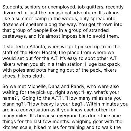
Students, seniors or unemployed, job quitters, recently
divorced or just the occasional adventurer. It’s almost
like a summer camp in the woods, only spread into
dozens of shelters along the way. You get thrown into
that group of people like in a group of stranded
castaways, and it’s almost impossible to avoid them.
It started in Atlanta, when we got picked up from the
staff of the Hiker Hostel, the place from where we
would set out for the A.T. It’s easy to spot other A.T.
hikers when you sit in a train station. Huge backpack
with poles and pots hanging out of the pack, hikers
shoes, hikers cloth.
So we met Michelle, Dana and Randy, who were also
waiting for the pick up, right away: “Hey, what’s your
name?”, “Going to the A.T.?”, “How many miles are you
planning?”, “How heavy is your bag?”. Within minutes you
are in a conversation as if you knew each other for
many miles. It’s because everyone has done the same
things for the last few months: weighing gear with the
kitchen scale, hiked miles for training and to walk the