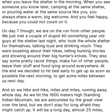
when you leave the shelter in the morning. When you see
someone you know later, camping at the same shelter,
or pouring water at the same source like you, you
always share a warm, big welcome. And you feel happy,
because you could not count on it.
On day 7 though, we are on the run from other people.
We just met a couple of stupid 40-something year old
guys at the shelter last night, who took the whole shelter
for themselves, talking loud and drinking much. They
were boasting about their hikes, telling hunting stories
and showing around their big hunter’s knives. They also
say some pretty racist things, make fun of other people,
leave their stuff and food lying around everywhere. At
the end we decided to hit bed early to get up as soon as
possible the next morning, to get some miles between
us next day.
And so we hike and hike, miles and miles, running away
whole day. As we hit the 1600 meters high Standing
Indian Mountain, we are astounded by the great view
over the land, but we don’t stay for long afraid they
might catch up. It will be a long day, almost 25 miles,