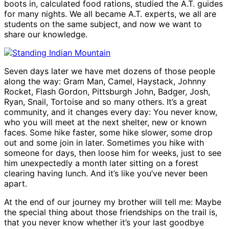
boots in, calculated food rations, studied the A.T. guides
for many nights. We all became A.T. experts, we all are
students on the same subject, and now we want to
share our knowledge.
Seven days later we have met dozens of those people
along the way: Gram Man, Camel, Haystack, Johnny
Rocket, Flash Gordon, Pittsburgh John, Badger, Josh,
Ryan, Snail, Tortoise and so many others. It’s a great
community, and it changes every day: You never know,
who you will meet at the next shelter, new or known
faces. Some hike faster, some hike slower, some drop
out and some join in later. Sometimes you hike with
someone for days, then loose him for weeks, just to see
him unexpectedly a month later sitting on a forest
clearing having lunch. And it’s like you’ve never been
apart.
At the end of our journey my brother will tell me: Maybe
the special thing about those friendships on the trail is,
that you never know whether it’s your last goodbye