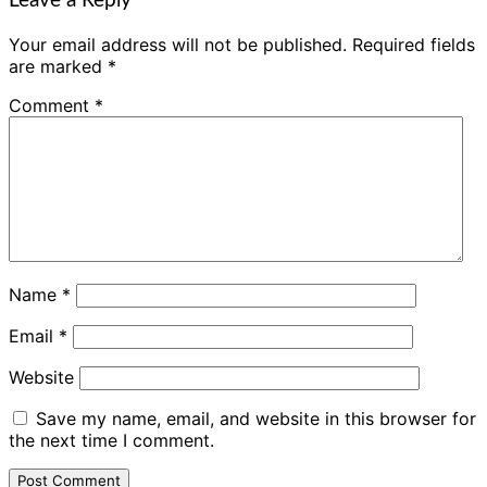
Leave a Reply
Your email address will not be published.
Required fields
are marked
*
Comment
*
Name
*
Email
*
Website
Save my name, email, and website in this browser for
the next time I comment.