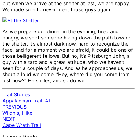
but when we arrive at the shelter at last, we are happy.
We made sure to never meet those guys again.
As we prepare our dinner in the evening, tired and
hungry, we spot someone hiking down the path toward
the shelter. It’s almost dark now, hard to recognize the
face, and for a moment we are afraid, it could be one of
those belligerent fellows. But no, it’s Pittsburgh John, a
guy with a tarp and a great attitude, who we haven’t
seen for a couple of days. And as he approaches us, we
shout a loud welcome: “Hey, where did you come from
just now?” He smiles, and so do we.
Trail Stories
Appalachian Trail
,
AT
PREVIOUS
Post
Wildnis, I like
navigation
NEXT
Cape Wrath Trail