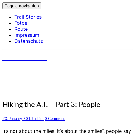
Toggle navigation
Trail Stories
Fotos
Route
Impressum
Datenschutz
small trails
Hiking
Hiking the A.T. – Part 3: People
the
A.T.
Comments
20. January 2013
achim
0 Comment
–
Part
It’s not about the miles, it’s about the smiles”, people say
3: