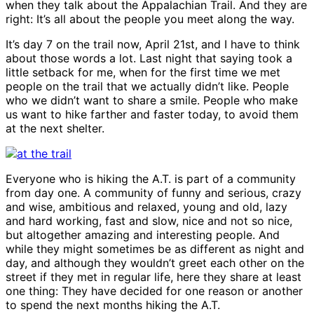
when they talk about the Appalachian Trail. And they are
People
right: It’s all about the people you meet along the way.
It’s day 7 on the trail now, April 21st, and I have to think
about those words a lot. Last night that saying took a
little setback for me, when for the first time we met
people on the trail that we actually didn’t like. People
who we didn’t want to share a smile. People who make
us want to hike farther and faster today, to avoid them
at the next shelter.
Everyone who is hiking the A.T. is part of a community
from day one. A community of funny and serious, crazy
and wise, ambitious and relaxed, young and old, lazy
and hard working, fast and slow, nice and not so nice,
but altogether amazing and interesting people. And
while they might sometimes be as different as night and
day, and although they wouldn’t greet each other on the
street if they met in regular life, here they share at least
one thing: They have decided for one reason or another
to spend the next months hiking the A.T.