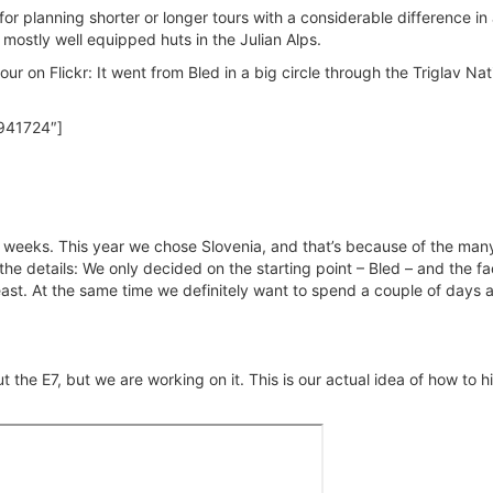
for planning shorter or longer tours with a considerable difference in 
e mostly well equipped huts in the Julian Alps.
ur on Flickr: It went from Bled in a big circle through the Triglav Nat
941724″]
f weeks. This year we chose Slovenia, and that’s because of the man
e details: We only decided on the starting point – Bled – and the fa
ast. At the same time we definitely want to spend a couple of days a
 the E7, but we are working on it. This is our actual idea of how to hi