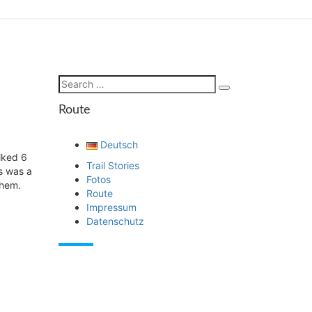
Search
Search
for:
Route
Deutsch
lked 6
Trail Stories
is was a
Fotos
them.
Route
Impressum
Datenschutz