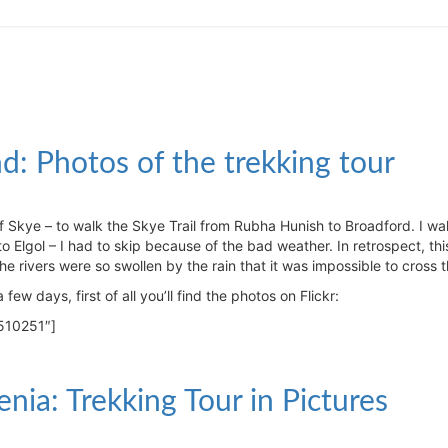
and: Photos of the trekking tour
f Skye – to walk the Skye Trail from Rubha Hunish to Broadford. I wa
o Elgol – I had to skip because of the bad weather. In retrospect, th
he rivers were so swollen by the rain that it was impossible to cross 
few days, first of all you’ll find the photos on Flickr:
510251″]
enia: Trekking Tour in Pictures