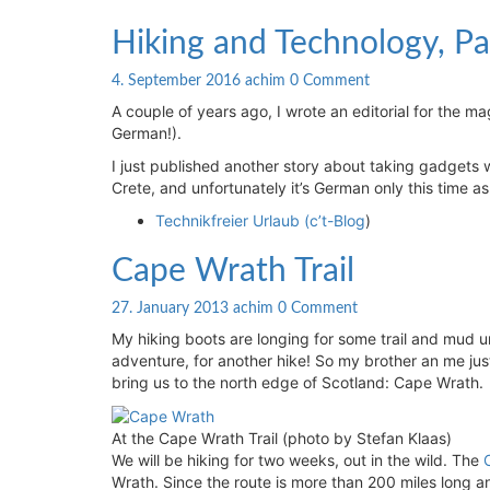
Hiking
Hiking and Technology, Pa
and
Technology,
Comments
4. September 2016
achim
0 Comment
Part
A couple of years ago, I wrote an editorial for the m
2
German!).
I just published another story about taking gadgets wi
Crete, and unfortunately it’s German only this time as
Technikfreier Urlaub (c’t-Blog
)
Cape
Cape Wrath Trail
Wrath
Trail
Comments
27. January 2013
achim
0 Comment
My hiking boots are longing for some trail and mud un
adventure, for another hike! So my brother an me just
bring us to the north edge of Scotland: Cape Wrath.
At the Cape Wrath Trail (photo by Stefan Klaas)
We will be hiking for two weeks, out in the wild. The
Wrath. Since the route is more than 200 miles long 