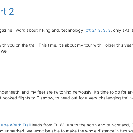
rt 2
agazine I work about hiking and. technology (
c’t 3/13, S. 3
, only avail
th you on the trail. This time, it’s about my tour with Holger this yea
 well:
derneath, and my feet are twitching nervously. It’s time to go for an
 booked flights to Glasgow, to head out for a very challenging trail w
Cape Wrath Trail
leads from Ft. William to the north end of Scotland,
and unmarked, we won’t be able to make the whole distance in two w