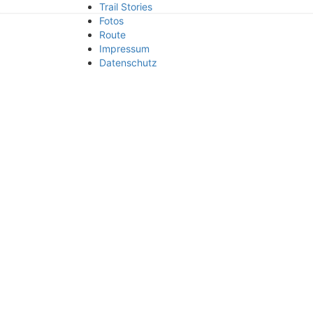
Trail Stories
small trails
Fotos
Route
Impressum
Datenschutz