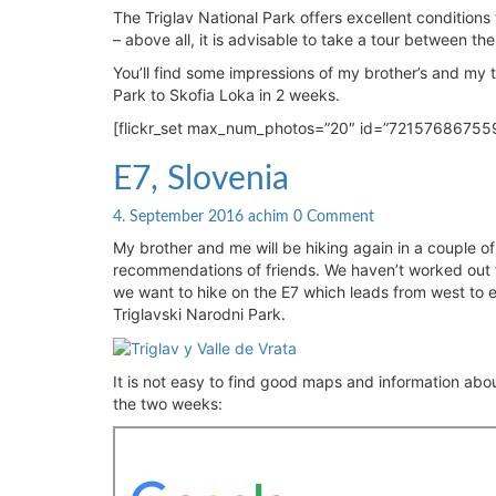
Slovenia:
The Triglav National Park offers excellent conditions 
Trekking
– above all, it is advisable to take a tour between th
Tour
You’ll find some impressions of my brother’s and my to
in
Park to Skofia Loka in 2 weeks.
Pictures
[flickr_set max_num_photos=”20″ id=”72157686755
E7,
E7, Slovenia
Slovenia
Comments
4. September 2016
achim
0 Comment
My brother and me will be hiking again in a couple o
recommendations of friends. We haven’t worked out th
we want to hike on the E7 which leads from west to e
Triglavski Narodni Park.
It is not easy to find good maps and information about
the two weeks: