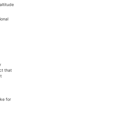
altitude
ional
y
ct that
t
ke for