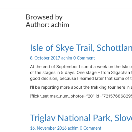
Browsed by
Author:
achim
Isle
Isle of Skye Trail, Schottl
of
Skye
Comments
8. October 2017
achim
0 Comment
Trail,
At the end of September I spent a week on the Isle o
Schottland:
of the stages in 5 days. One stage – from Sligachan t
Photos
good decision, because I learned later that some of t
of
I’ll be reporting more about the trekking tour here in a 
the
trekking
[flickr_set max_num_photos=”20″ id=”72157686829
tour
Triglav
Triglav National Park, Slov
National
Park,
Comments
16. November 2016
achim
0 Comment