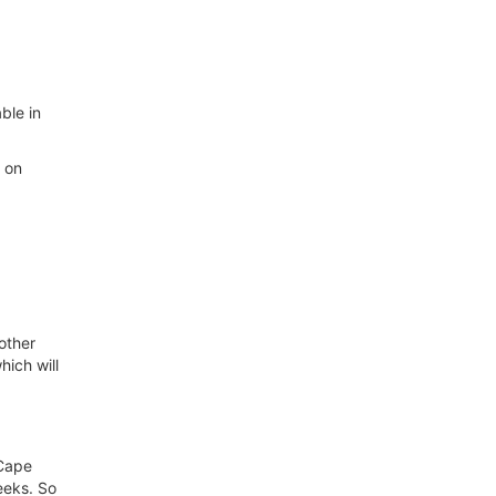
able in
r on
other
hich will
 Cape
eeks. So